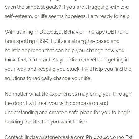
even the simplest goals? If you are struggling with low
self-esteem, or life seems hopeless, I am ready to help.
With training in Dialectical Behavior Therapy (DBT) and
Brainspotting (BSP), I utilize a strengths-based and
holistic approach that can help you change how you
think, feel, and react. As you discover what is getting in
your way and keeping you stuck, I will help you find the
solutions to radically change your life.
No matter what life experiences may bring you through
the door, I will treat you with compassion and
understanding and create a safe place for you to begin
building the life that you want to live.
Contact: lindsay@atcnebraska.com Ph. 402.403.0190 Ext.