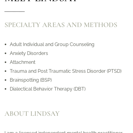
SPECIALTY AREAS AND METHODS
Adult Individual and Group Counseling
Anxiety Disorders
Attachment
Trauma and Post Traumatic Stress Disorder (PTSD)
Brainspotting (BSP)
Dialectical Behavior Therapy (DBT)
ABOUT LINDSAY