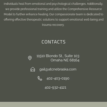
individuals heal from emotional and psychological challenges. Additionally,
we provide professional training and utilize the Comprehensive Resource
Model to further enhance healing. Our compassionate team is dedicated to
offering effective therapeutic solutions to support emotional well-being and
trauma recovery.
CONTACTS
11510 Blondo St., Suite 103
Omaha NE 68164
gail@atcnebraska.com
402-403-0190
402-932-4121