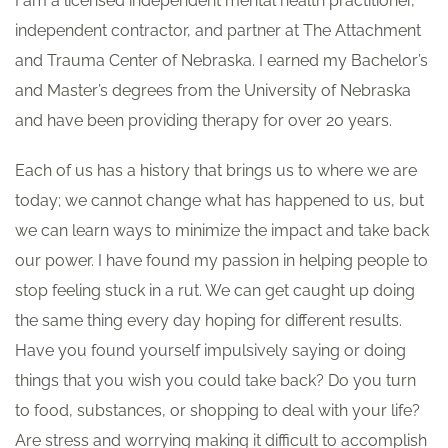
I am a licensed independent mental health practitioner,
independent contractor, and partner at The Attachment
and Trauma Center of Nebraska. I earned my Bachelor’s
and Master’s degrees from the University of Nebraska
and have been providing therapy for over 20 years.
Each of us has a history that brings us to where we are
today; we cannot change what has happened to us, but
we can learn ways to minimize the impact and take back
our power. I have found my passion in helping people to
stop feeling stuck in a rut. We can get caught up doing
the same thing every day hoping for different results.
Have you found yourself impulsively saying or doing
things that you wish you could take back? Do you turn
to food, substances, or shopping to deal with your life?
Are stress and worrying making it difficult to accomplish