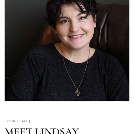
[ OUR TEAM ]
MEET LINDSAY