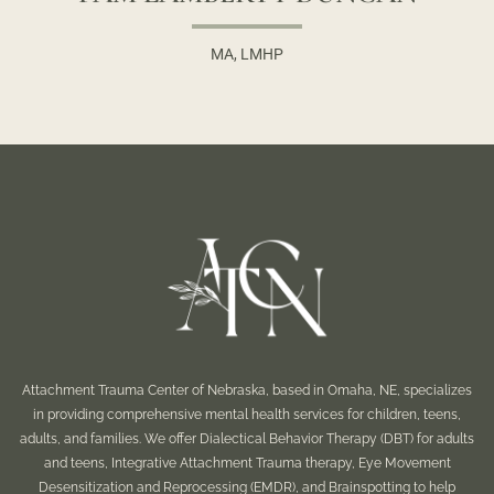
MA, LMHP
Attachment Trauma Center of Nebraska, based in Omaha, NE, specializes
in providing comprehensive mental health services for children, teens,
adults, and families. We offer Dialectical Behavior Therapy (DBT) for adults
and teens, Integrative Attachment Trauma therapy, Eye Movement
Desensitization and Reprocessing (EMDR), and Brainspotting to help