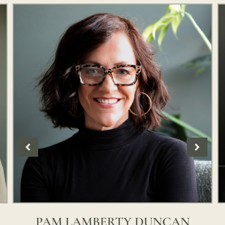
PAM LAMBERTY DUNCAN