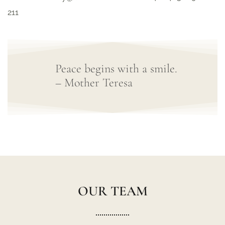
211
Peace begins with a smile.
– Mother Teresa
OUR TEAM