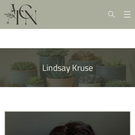
Lindsay Kruse