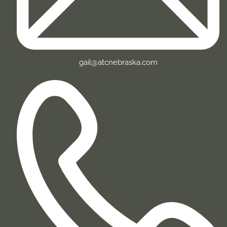
gail@atcnebraska.com