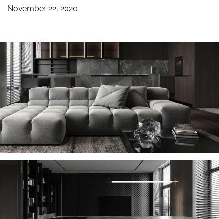
November 22, 2020