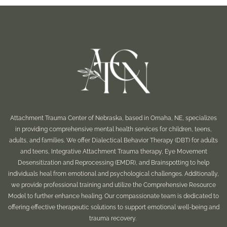
Attachment Trauma Center of Nebraska, based in Omaha, NE, specializes
in providing comprehensive mental health services for children, teens,
adults, and families. We offer Dialectical Behavior Therapy (DBT) for adults
and teens, Integrative Attachment Trauma therapy, Eye Movement
Desensitization and Reprocessing (EMDR), and Brainspotting to help
individuals heal from emotional and psychological challenges. Additionally,
we provide professional training and utilize the Comprehensive Resource
Model to further enhance healing. Our compassionate team is dedicated to
offering effective therapeutic solutions to support emotional well-being and
trauma recovery.