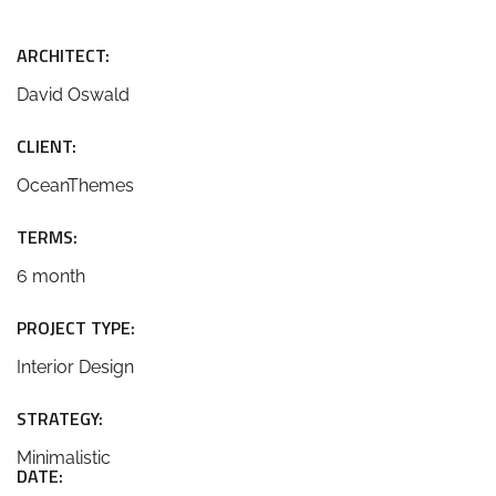
ARCHITECT:
David Oswald
CLIENT:
OceanThemes
TERMS:
6 month
PROJECT TYPE:
Interior Design
STRATEGY:
Minimalistic
DATE: