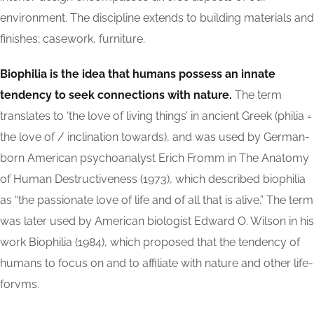
environment. The discipline extends to building materials and
finishes; casework, furniture.
Biophilia is the idea that humans possess an innate
tendency to seek connections with nature.
The term
translates to ‘the love of living things’ in ancient Greek (philia =
the love of / inclination towards), and was used by German-
born American psychoanalyst Erich Fromm in The Anatomy
of Human Destructiveness (1973), which described biophilia
as “the passionate love of life and of all that is alive.” The term
was later used by American biologist Edward O. Wilson in his
work Biophilia (1984), which proposed that the tendency of
humans to focus on and to affiliate with nature and other life-
forvms.