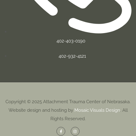
402-403-0190
402-932-4121
Copyright © 2025 Attachment Trauma Center of Nebrasaka.
Website design and hosting by
Mosaic Visuals Design
. All
Rights Reserved.