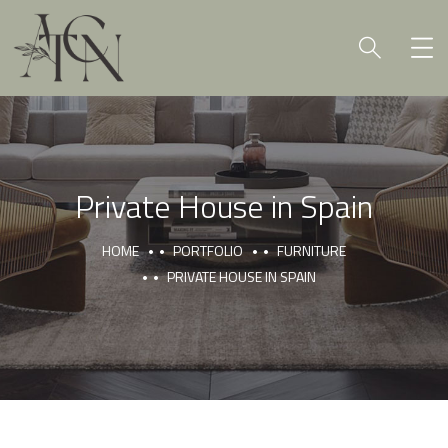
Private House in Spain
HOME
PORTFOLIO
FURNITURE
PRIVATE HOUSE IN SPAIN