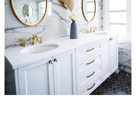
Luxury Bathroom Interior
DECOR
FURNITURE