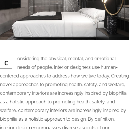
onsidering the physical, mental, and emotional
C
needs of people, interior designers use human-
centered approaches to address how we live today. Creating
novel approaches to promoting health, safety, and welfare,
contemporary interiors are increasingly inspired by biophilia
as a holistic approach to promoting health, safety, and
welfare, contemporary interiors are increasingly inspired by
biophilia as a holistic approach to design. By definition,
interior design encompasses diverse aspects of our