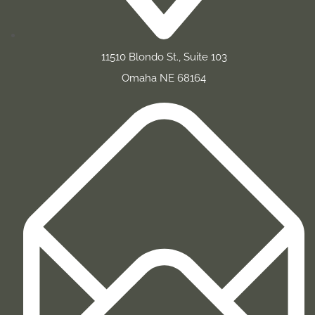
11510 Blondo St., Suite 103
Omaha NE 68164