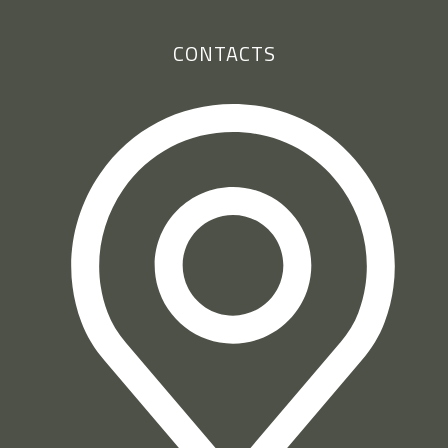
CONTACTS