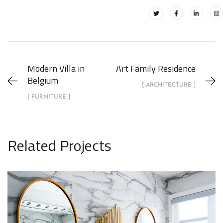
Modern Villa in
Art Family Residence
Belgium
[ ARCHITECTURE ]
[ FURNITURE ]
Related Projects