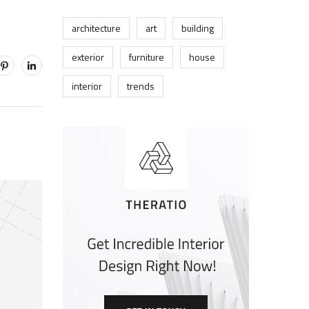
architecture
art
building
exterior
furniture
house
interior
trends