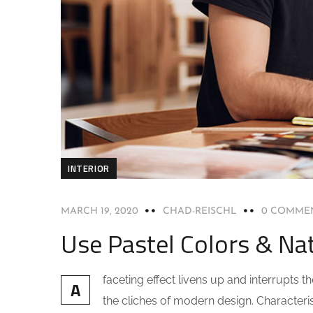
INTERIOR
MARCH 19, 2020
CHAD-REISCHL
0 COMME
Use Pastel Colors & Nat
faceting effect livens up and interrupts
A
the cliches of modern design. Characteris