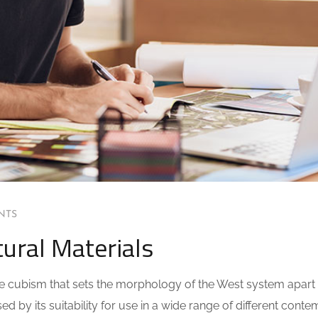
NTS
ural Materials
 the cubism that sets the morphology of the West system apart
ed by its suitability for use in a wide range of different cont