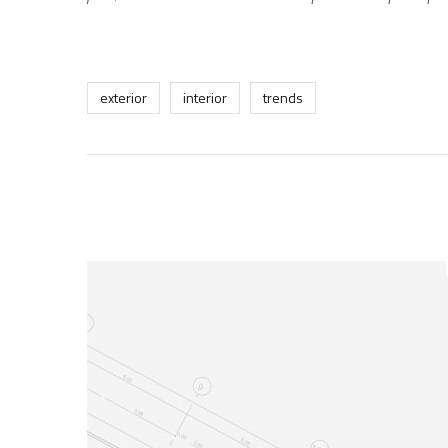
exterior
interior
trends