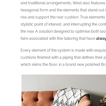
and traditional arrangements, West also features g
hexagonal form and the elements that stand out fo
rise and support the rear cushion. True elements 
stylistic point of interest, and interrupting the co
the rear. A solution designed to optimise both l
faire associated with fine tailoring that have
alway
Every element of the system is made with exqui
cushions finished with a piping that defines their 
which skims the floor, in a brand new polished Br