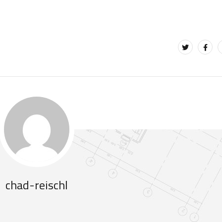
chad-reischl