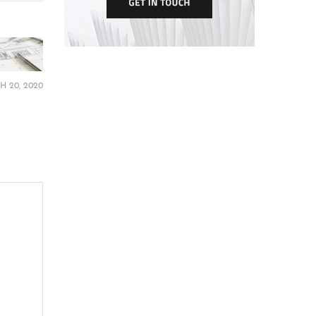
 20, 2020