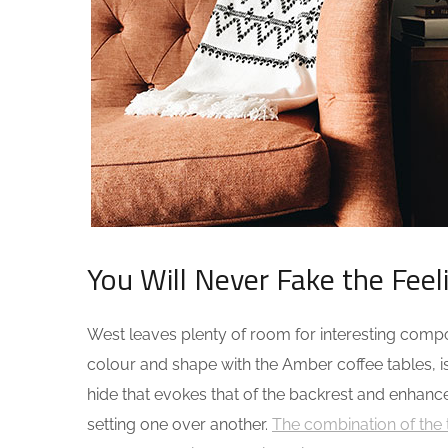
You Will Never Fake the Feel
West leaves plenty of room for interesting composi
colour and shape with the Amber coffee tables, i
hide that evokes that of the backrest and enhanc
setting one over another.
The combination of the 