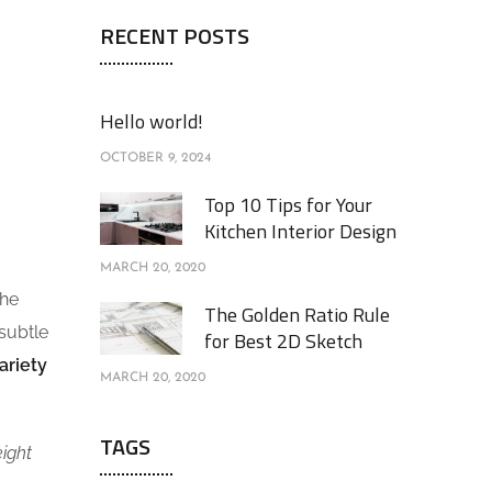
RECENT POSTS
Hello world!
OCTOBER 9, 2024
Top 10 Tips for Your
Kitchen Interior Design
MARCH 20, 2020
the
The Golden Ratio Rule
 subtle
for Best 2D Sketch
ariety
MARCH 20, 2020
TAGS
eight