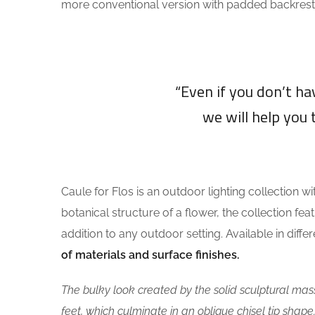
more conventional version with padded backrest
“Even if you don’t h
we will help you 
Caule for Flos is an outdoor lighting collection wi
botanical structure of a flower, the collection fea
addition to any outdoor setting. Available in diff
of materials and surface finishes.
The bulky look created by the solid sculptural mass
feet, which culminate in an oblique chisel tip shape