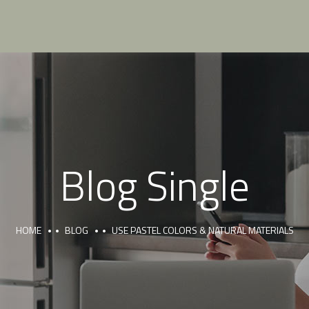
Blog Single
HOME
BLOG
USE PASTEL COLORS & NATURAL MATERIALS