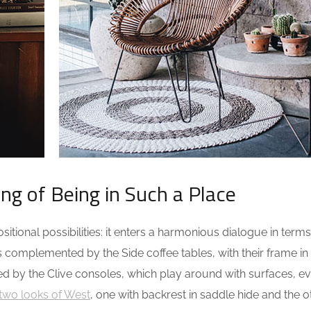
ing of Being in Such a Place
tional possibilities: it enters a harmonious dialogue in terms
s complemented by the Side coffee tables, with their frame in
ed by the Clive consoles, which play around with surfaces, e
two looks of West
, one with backrest in saddle hide and the o