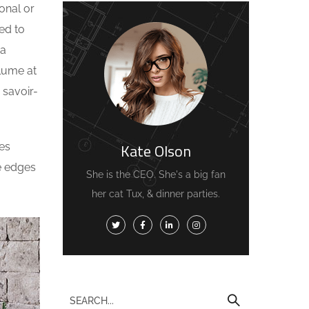
onal or
ed to
 a
olume at
 savoir-
Kate Olson
es
he edges
She is the CEO. She's a big fan
her cat Tux, & dinner parties.