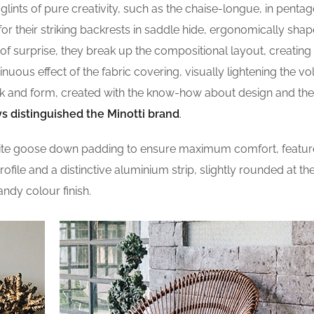
lints of pure creativity, such as the chaise-longue, in pentag
r their striking backrests in saddle hide, ergonomically shap
of surprise, they break up the compositional layout, creating
ntinuous effect of the fabric covering, visually lightening the v
ook and form, created with the know-how about design and the
s distinguished the Minotti brand
.
site goose down padding to ensure maximum comfort, featur
profile and a distinctive aluminium strip, slightly rounded at t
andy colour finish.