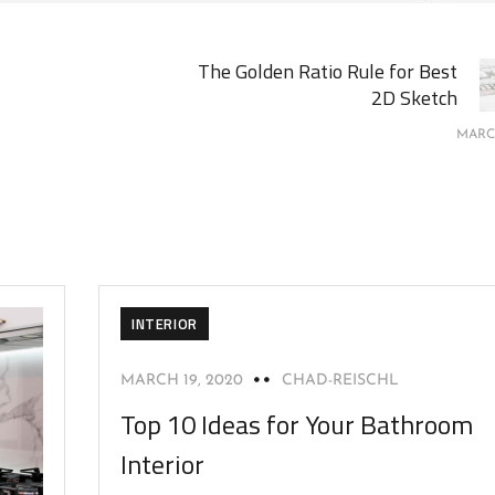
The Golden Ratio Rule for Best
2D Sketch
MARCH
INTERIOR
MARCH 19, 2020
CHAD-REISCHL
Top 10 Ideas for Your Bathroom
Interior