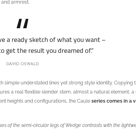
 and armrest.
ave a ready sketch of what you want –
to get the result you dreamed of.”
DAVID OSWALD
th simple understated lines yet strong style identity. Copying 
tures a real flexible slender stem, almost a natural element, a
erent heights and configurations, the Caule
series comes in a v
es of the semi-circular legs of Wedge contrasts with the lightw
.