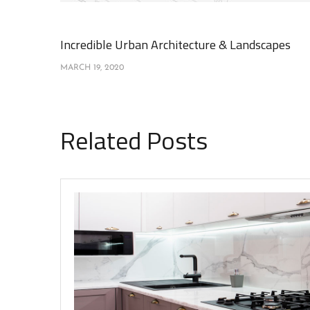
Incredible Urban Architecture & Landscapes
MARCH 19, 2020
Related Posts