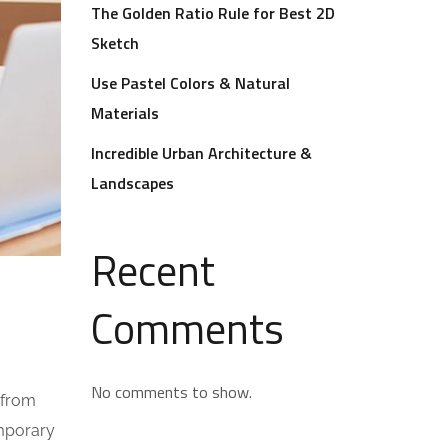
The Golden Ratio Rule for Best 2D
Sketch
Use Pastel Colors & Natural
Materials
Incredible Urban Architecture &
Landscapes
Recent
Comments
No comments to show.
 from
emporary