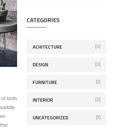
CATEGORIES
ACHITECTURE
[3]
DESIGN
[3]
FURNITURE
[1]
 of both
INTERIOR
[3]
 saddle
ven
UNCATEGORIZED
[1]
ther