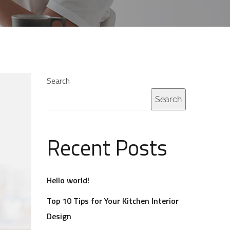
Search
Search
Recent Posts
Hello world!
Top 10 Tips for Your Kitchen Interior
Design